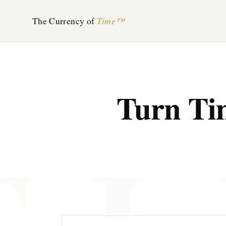
The Currency of
Time™
Turn Ti