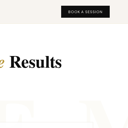
BOOK A SESSION
Results
e