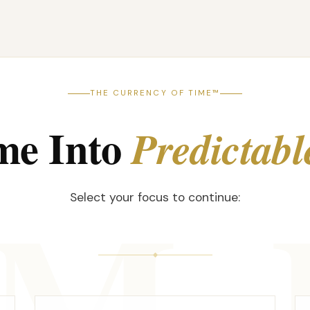
THE CURRENCY OF TIME™
me Into
Predictabl
Select your focus to continue: