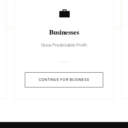
💼
Businesses
Grow Predictable Profit
CONTINUE FOR BUSINESS