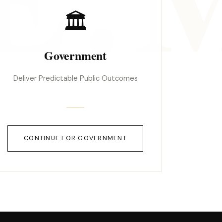
🏛
Government
Deliver Predictable Public Outcomes
CONTINUE FOR GOVERNMENT