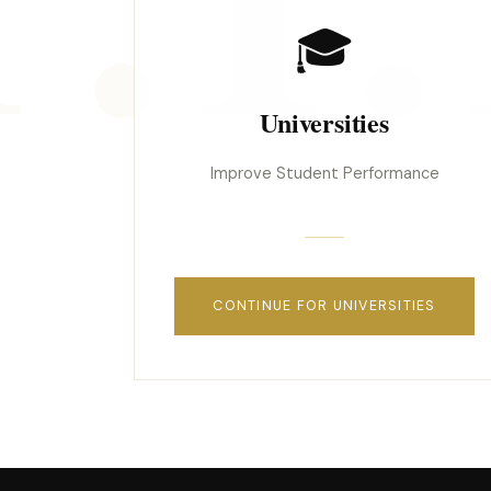
🎓
Universities
Improve Student Performance
CONTINUE FOR UNIVERSITIES