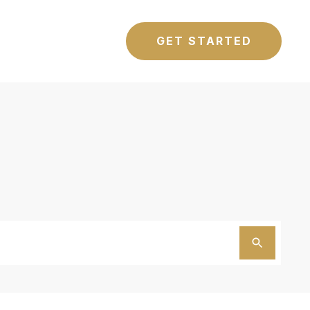
GET STARTED