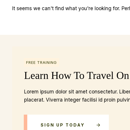
It seems we can't find what you're looking for. Pe
FREE TRAINING
Learn How To Travel On
Lorem ipsum dolor sit amet consectetur. Liber
placerat. Viverra integer facilisi id proin pulvi
SIGN UP TODAY