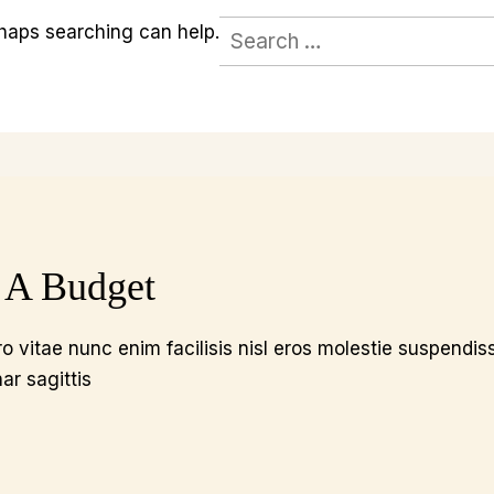
Search
rhaps searching can help.
for:
 A Budget
o vitae nunc enim facilisis nisl eros molestie suspendis
nar sagittis