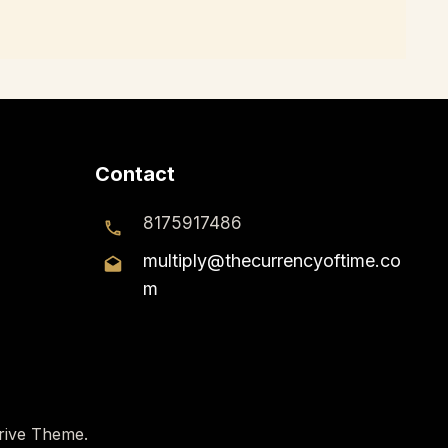
Contact
8175917486
multiply@thecurrencyoftime.co
m
rive Theme
.