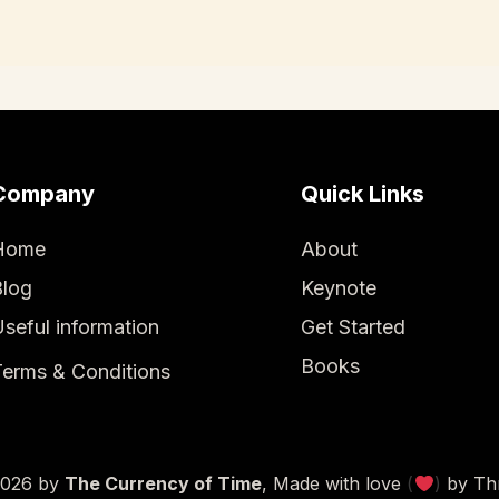
Company
Quick Links
Home
About
Blog
Keynote
seful information
Get Started
Books
erms & Conditions
2026
by
The Currency of Time
, Made with love
(
)
by
Th