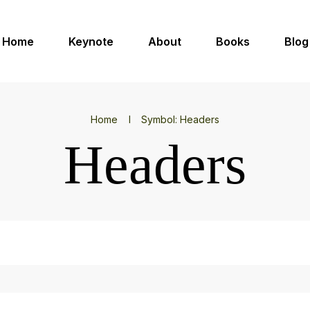
Home
Keynote
About
Books
Blog
Home
I
Symbol: Headers
Headers