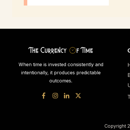
When time is invested consistently and
intentionally, it produces predictable
outcomes.
U
T
Copyright